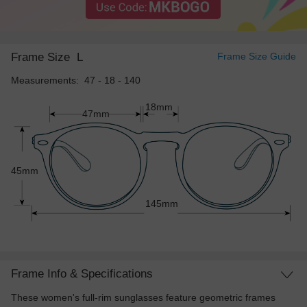
Frame Size
L
Frame Size Guide
Measurements: 47 - 18 - 140
18mm
47mm
45mm
145mm
Frame Info & Specifications
These women's full-rim sunglasses feature geometric frames