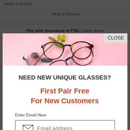
leave a review!
Write a Review
Pay with insurance or FSA.
Learn more
CLOSE
100% Money Back Guaranteed
30-day Return & Exchange
Free standard shipping on $65+
NEED NEW UNIQUE GLASSES?
You May Also Like
View Similar Frames
First Pair Free
For New Customers
Enter Email Here
$33.95
$17.95