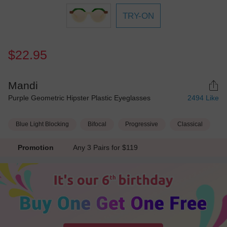
TRY-ON
$22.95
Mandi
Purple Geometric Hipster Plastic Eyeglasses
2494
Like
Blue Light Blocking
Bifocal
Progressive
Classical
Promotion
Any 3 Pairs for $119