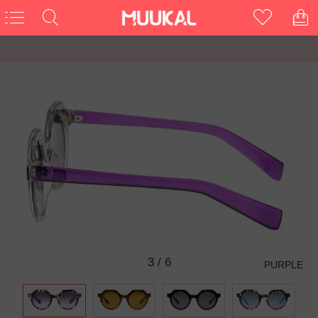
3
/
6
PURPLE