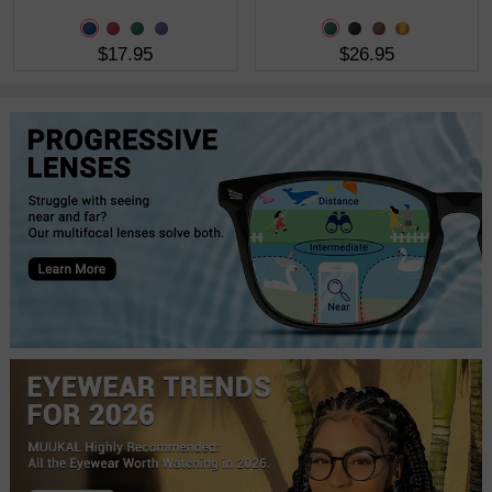
$17.95
$26.95