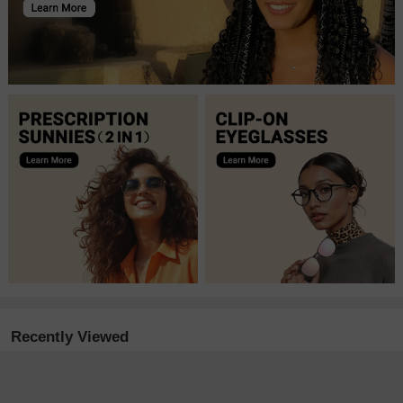
Recently Viewed