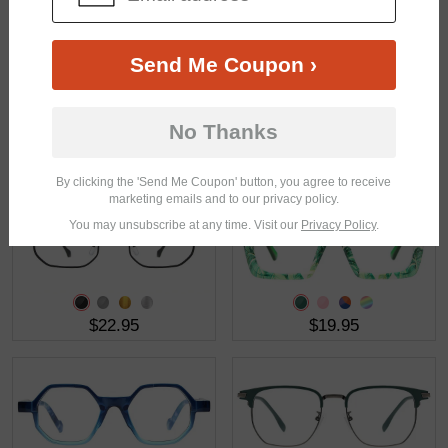
Send Me Coupon ›
No Thanks
$18.95
$20.95
By clicking the 'Send Me Coupon' button, you agree to receive
marketing emails and to our privacy policy.
You may unsubscribe at any time. Visit our
Privacy Policy
.
$22.95
$19.95