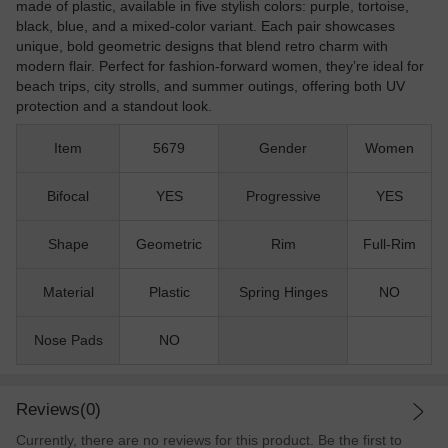
made of plastic, available in five stylish colors: purple, tortoise,
black, blue, and a mixed-color variant. Each pair showcases
unique, bold geometric designs that blend retro charm with
modern flair. Perfect for fashion-forward women, they’re ideal for
beach trips, city strolls, and summer outings, offering both UV
protection and a standout look.
Item
5679
Gender
Women
Bifocal
YES
Progressive
YES
Shape
Geometric
Rim
Full-Rim
Material
Plastic
Spring Hinges
NO
Nose Pads
NO
Reviews(0)
Currently, there are no reviews for this product. Be the first to