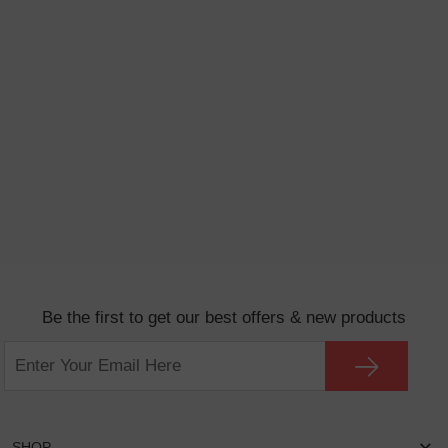
Be the first to get our best offers & new products
SHOP