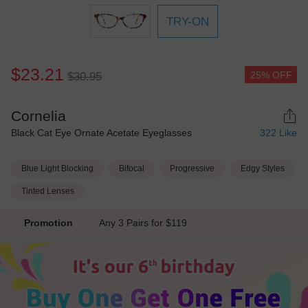
TRY-ON
$23.21
25% OFF
$30.95
Cornelia
Black Cat Eye Ornate Acetate Eyeglasses
322
Like
Blue Light Blocking
Bifocal
Progressive
Edgy Styles
Tinted Lenses
Promotion
Any 3 Pairs for $119