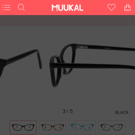
3
/
5
BLACK