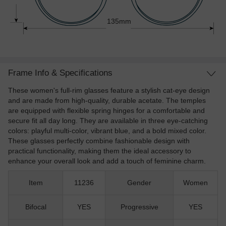
135mm
Frame Info & Specifications
These women's full-rim glasses feature a stylish cat-eye design
and are made from high-quality, durable acetate. The temples
are equipped with flexible spring hinges for a comfortable and
secure fit all day long. They are available in three eye-catching
colors: playful multi-color, vibrant blue, and a bold mixed color.
These glasses perfectly combine fashionable design with
practical functionality, making them the ideal accessory to
enhance your overall look and add a touch of feminine charm.
Item
11236
Gender
Women
Bifocal
YES
Progressive
YES