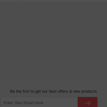
Be the first to get our best offers & new products