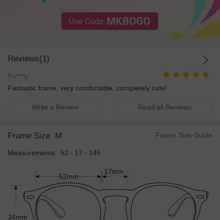
Reviews(1)
Po***ly
Fantastic frame, very comfortable, completely cute!
Write a Review
Read all Reviews
Frame Size
M
Frame Size Guide
Measurements: 52 - 17 - 145
17mm
52mm
34mm