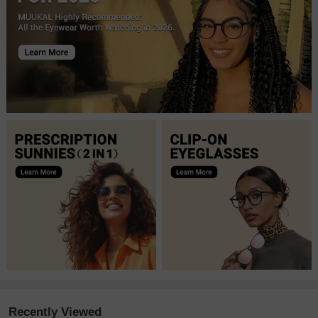
Recently Viewed