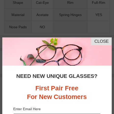
Shape
Cat-Eye
Rim
Full-Rim
Material
Acetate
Spring Hinges
YES
Nose Pads
NO
CLOSE
Pay with insurance or FSA.
Learn more
100% Money Back Guaranteed
30-day Return & Exchange
Free standard shipping on $65+
NEED NEW UNIQUE GLASSES?
You May Also Like
View Similar Frames
First Pair Free
For New Customers
Enter Email Here