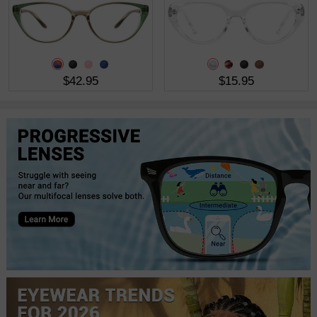
$42.95
$15.95