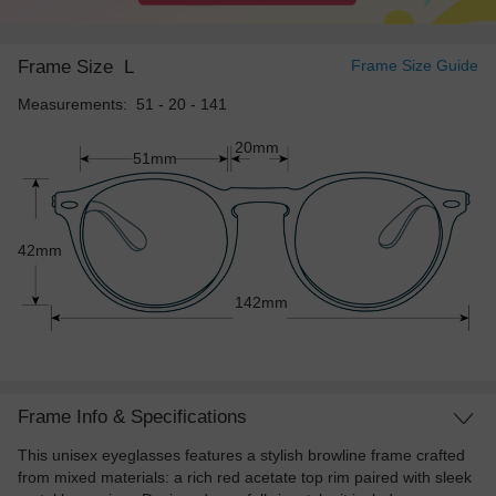
Frame Size
L
Frame Size Guide
Measurements: 51 - 20 - 141
20mm
51mm
42mm
142mm
Frame Info & Specifications
This unisex eyeglasses features a stylish browline frame crafted
from mixed materials: a rich red acetate top rim paired with sleek