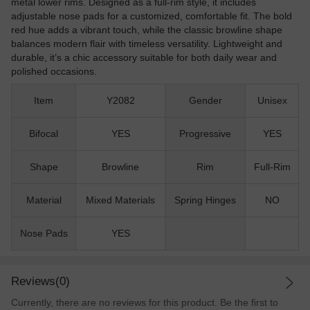
metal lower rims. Designed as a full-rim style, it includes
adjustable nose pads for a customized, comfortable fit. The bold
red hue adds a vibrant touch, while the classic browline shape
balances modern flair with timeless versatility. Lightweight and
durable, it’s a chic accessory suitable for both daily wear and
polished occasions.
Item
Y2082
Gender
Unisex
Bifocal
YES
Progressive
YES
Shape
Browline
Rim
Full-Rim
Material
Mixed Materials
Spring Hinges
NO
Nose Pads
YES
Reviews(0)
Currently, there are no reviews for this product. Be the first to