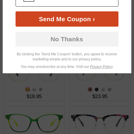
Send Me Coupon ›
No Thanks
$16.95
$38.95
By clicking the 'Send Me Coupon' button, you agree to receive
marketing emails and to our privacy policy.
You may unsubscribe at any time. Visit our
Privacy Policy
.
$18.95
$23.95