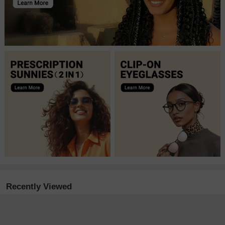
Recently Viewed