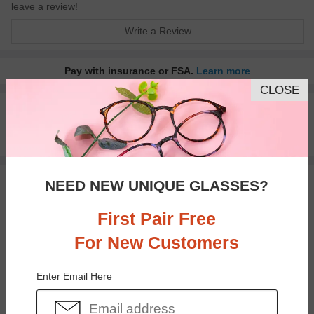
leave a review!
Write a Review
Pay with insurance or FSA.
Learn more
CLOSE
100% Money Back Guaranteed
30-day Return & Exchange
Free standard shipping on $65+
NEED NEW UNIQUE GLASSES?
You May Also Like
View Similar Frames
First Pair Free
For New Customers
Enter Email Here
$26.95
$26.95