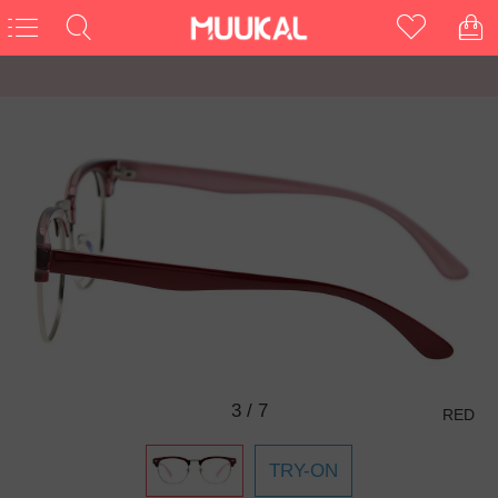
3
/
7
RED
TRY-ON