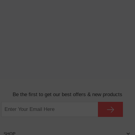
Be the first to get our best offers & new products
SHOP