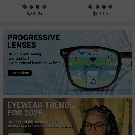
$28.95
$22.95