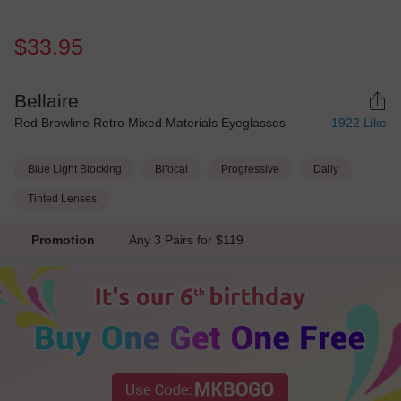
$33.95
Bellaire
Red Browline Retro Mixed Materials Eyeglasses
1922
Like
Blue Light Blocking
Bifocal
Progressive
Daily
Tinted Lenses
Promotion
Any 3 Pairs for $119