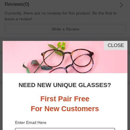
Reviews(0)
Currently, there are no reviews for this product. Be the first to
leave a review!
Write a Review
CLOSE
Pay with insurance or FSA.
Learn more
100% Money Back Guaranteed
30-day Return & Exchange
Free standard shipping on $65+
NEED NEW UNIQUE GLASSES?
You May Also Like
View Similar Frames
First Pair Free
For New Customers
Enter Email Here