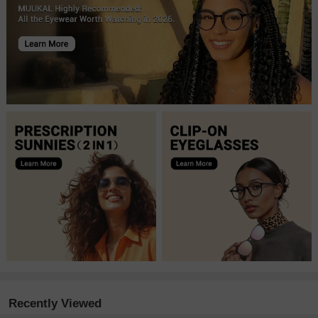
Recently Viewed