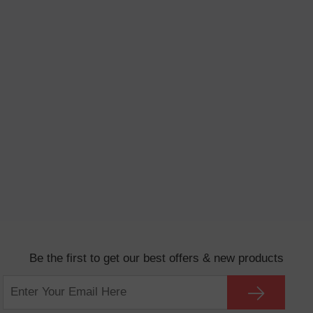
Be the first to get our best offers & new products