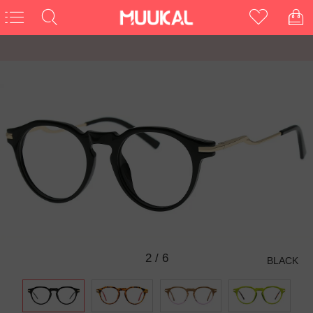
3
/
6
BLACK