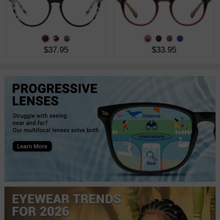
$37.95
$33.95