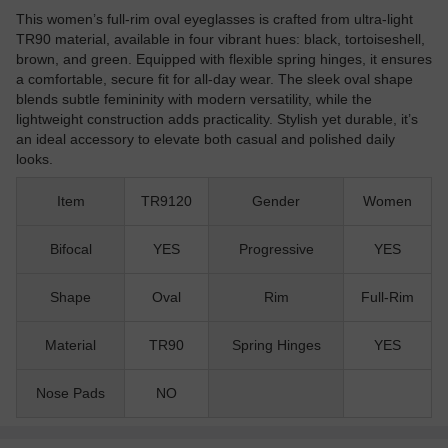
This women’s full-rim oval eyeglasses is crafted from ultra-light
TR90 material, available in four vibrant hues: black, tortoiseshell,
brown, and green. Equipped with flexible spring hinges, it ensures
a comfortable, secure fit for all-day wear. The sleek oval shape
blends subtle femininity with modern versatility, while the
lightweight construction adds practicality. Stylish yet durable, it’s
an ideal accessory to elevate both casual and polished daily
looks.
Item
TR9120
Gender
Women
Bifocal
YES
Progressive
YES
Shape
Oval
Rim
Full-Rim
Material
TR90
Spring Hinges
YES
Nose Pads
NO