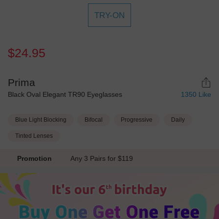
TRY-ON
$24.95
Prima
Black Oval Elegant TR90 Eyeglasses
1350
Like
Blue Light Blocking
Bifocal
Progressive
Daily
Tinted Lenses
Promotion
Any 3 Pairs for $119