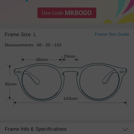
Frame Size
L
Frame Size Guide
Measurements: 48 - 20 - 143
20mm
48mm
45mm
143mm
Frame Info & Specifications