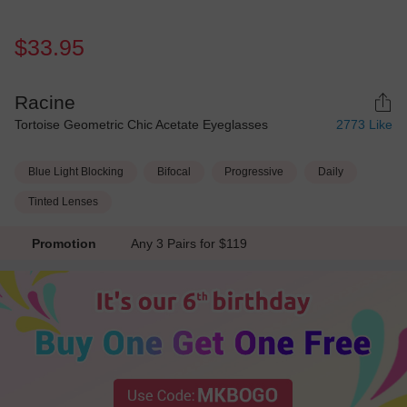
$33.95
Racine
Tortoise Geometric Chic Acetate Eyeglasses
2773
Like
Blue Light Blocking
Bifocal
Progressive
Daily
Tinted Lenses
Promotion
Any 3 Pairs for $119