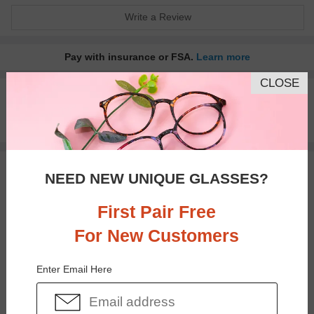
Write a Review
Pay with insurance or FSA.
Learn more
CLOSE
100% Money Back Guaranteed
30-day Return & Exchange
Free standard shipping on $65+
You May Also Like
View Similar Frames
NEED NEW UNIQUE GLASSES?
First Pair Free
For New Customers
Enter Email Here
$14.98
$25.95
$29.95