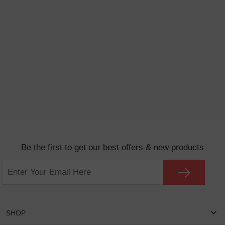
Be the first to get our best offers & new products
SHOP