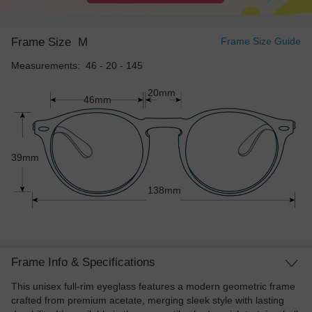
Frame Size
M
Frame Size Guide
Measurements: 46 - 20 - 145
20mm
46mm
39mm
138mm
Frame Info & Specifications
This unisex full-rim eyeglass features a modern geometric frame
crafted from premium acetate, merging sleek style with lasting