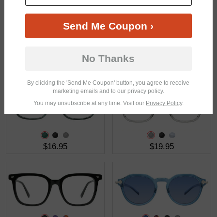
Send Me Coupon ›
No Thanks
$37.95
$46.95
By clicking the 'Send Me Coupon' button, you agree to receive
marketing emails and to our privacy policy.
You may unsubscribe at any time. Visit our
Privacy Policy
.
$16.95
$19.95