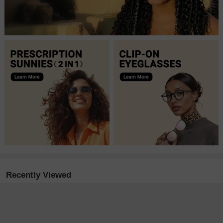
Recently Viewed