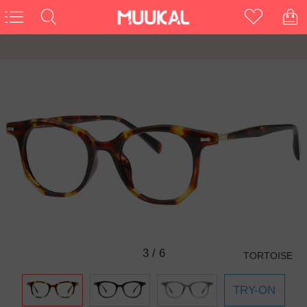
3
/
6
TORTOISE
TRY-ON