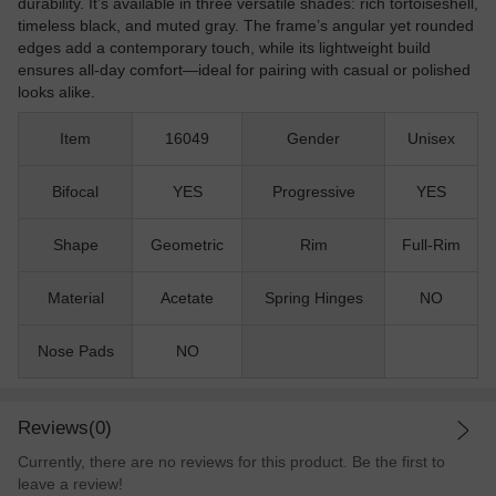
durability. It’s available in three versatile shades: rich tortoiseshell,
timeless black, and muted gray. The frame’s angular yet rounded
edges add a contemporary touch, while its lightweight build
ensures all-day comfort—ideal for pairing with casual or polished
looks alike.
Item
16049
Gender
Unisex
Bifocal
YES
Progressive
YES
Shape
Geometric
Rim
Full-Rim
Material
Acetate
Spring Hinges
NO
Nose Pads
NO
Reviews(0)
Currently, there are no reviews for this product. Be the first to
leave a review!