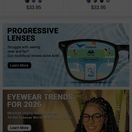
$33.95
$33.95