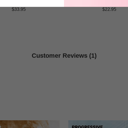
$33.95
$22.95
Customer Reviews (1)