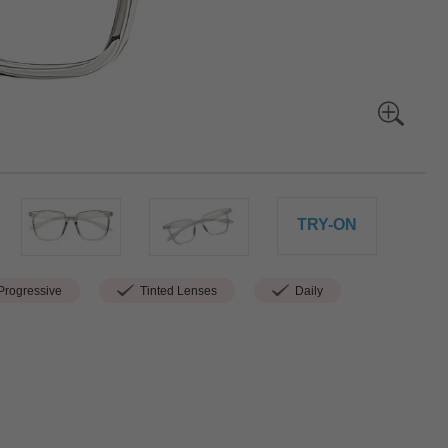
TRY-ON
rogressive
Tinted Lenses
Daily