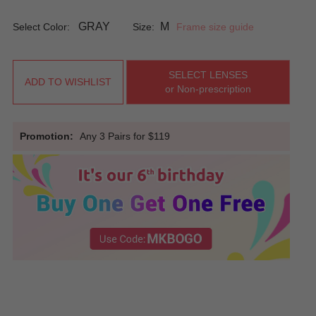
GRAY
M
Select Color:
Size:
Frame size guide
SELECT LENSES
ADD TO WISHLIST
or Non-prescription
Promotion:
Any 3 Pairs for $119