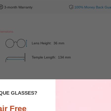
3-month Warranty
100% Money Back Gua
mensions
Lens Height: 36 mm
Temple Length: 134 mm
Rim
Full-Rim
Shape
QUE GLASSES?
Spring Hinges
NO
Nose Pads
air Free