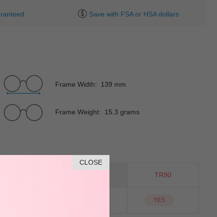
ranteed
Save with FSA or HSA dollars
Frame Width: 139 mm
Frame Weight: 15.3 grams
CLOSE
Square
Material
TR90
NO
Sunglass Lens
YES