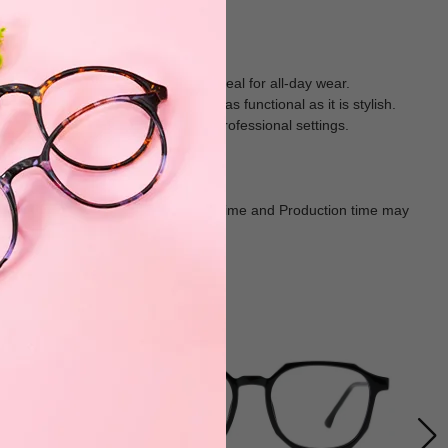
ial, weighs just 15.3g, making it ideal for all-day wear.
progressive lenses, this frame is as functional as it is stylish.
oice for work, casual outings, or professional settings.
Goods shall in kind Prevail. Delivery Time and Production time may