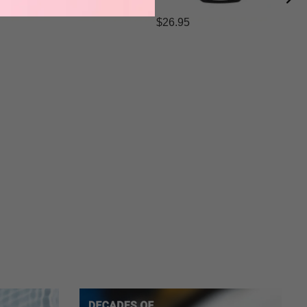
$26.95