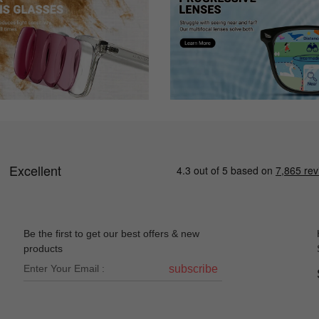
Be the first to get our best offers & new
products
subscribe