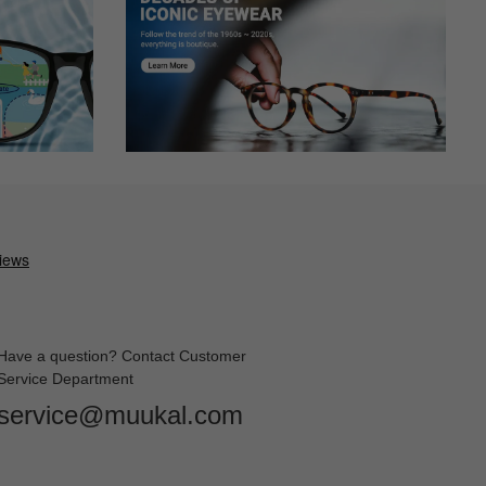
Have a question? Contact Customer
Service Department
service@muukal.com