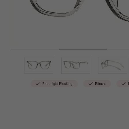
Blue Light Blocking
Bifocal
P