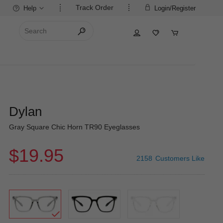
Track Order
Help
Login/Register
Dylan
Gray Square Chic Horn TR90 Eyeglasses
$19.95
2158
Customers Like