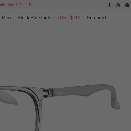
ale, Buy 1 Get 1 Free
Men
Block Blue Light
3 For $119
Featured