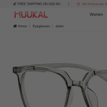
FREE SHIPPING ON USD 65+
6th Anniversary S
Women
Home
Eyeglasses
dylan