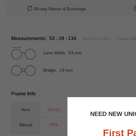
30-day Return & Exchange
Measurements: 53 - 19 - 134
Show in inches
Frame di
Lens Width: 53 mm
Bridge: 19 mm
Frame Info
Item
81013
Gender
Unisex
NEED NEW UNI
Bifocal
YES
Progressive
YES
First P