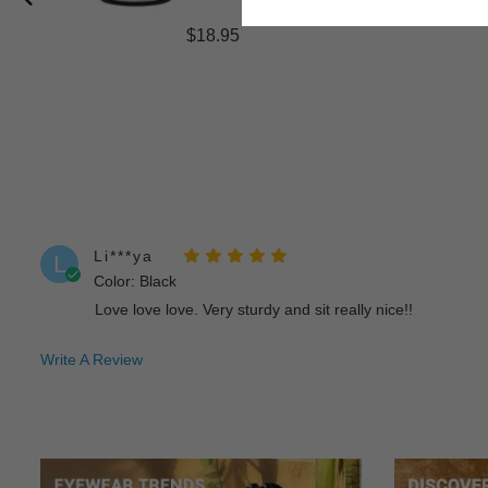
$18.95
Li***ya
L
Color: Black
Love love love. Very sturdy and sit really nice!!
Write A Review