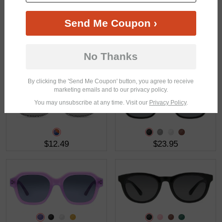
Send Me Coupon ›
No Thanks
$32.95
$23.95
By clicking the 'Send Me Coupon' button, you agree to receive
marketing emails and to our privacy policy.
You may unsubscribe at any time. Visit our
Privacy Policy
.
$12.49
$23.95