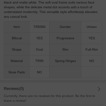
black and matte white. The soft oval frame suits various face
shapes, while the delicate metal dot accents add a touch of
understated modernity. This versatile style effortlessly elevates
any casual look.
Item
TR5060
Gender
Unisex
Bifocal
YES
Progressive
YES
Shape
Oval
Rim
Full-Rim
Material
TR90
Spring Hinges
NO
Nose Pads
NO
Reviews(0)
Currently, there are no reviews for this product. Be the first to
leave a review!