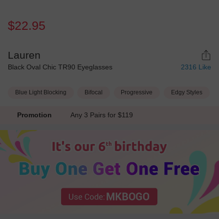
$22.95
Lauren
Black Oval Chic TR90 Eyeglasses
2316
Like
Blue Light Blocking
Bifocal
Progressive
Edgy Styles
Promotion
Any 3 Pairs for $119