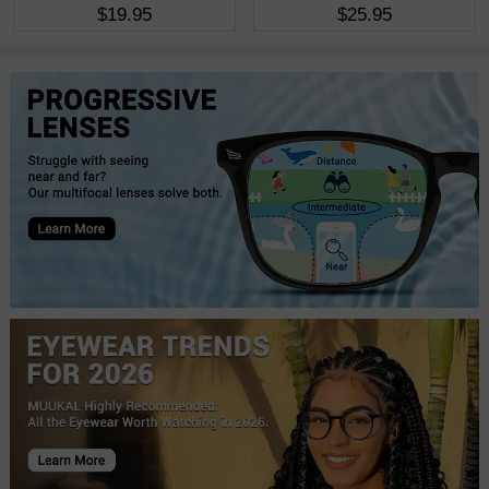
$19.95
$25.95