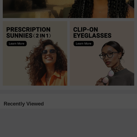
Recently Viewed