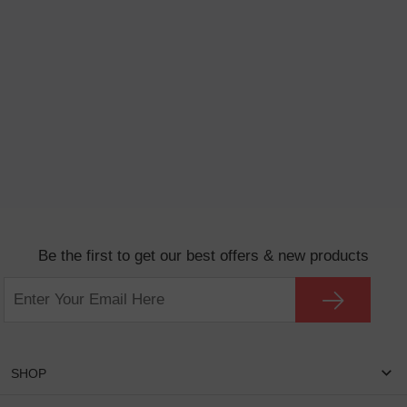
Be the first to get our best offers & new products
SHOP