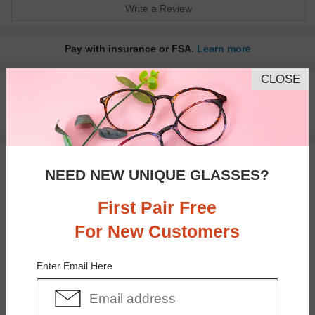
Write a Review
Pay with insurance or FSA.
Learn more
CLOSE
100% Money Back Guaranteed
30-day Return & Exchange
Free standard shipping on $65+
You May Also Like
View Similar Frames
NEED NEW UNIQUE GLASSES?
First Pair Free
For New Customers
Enter Email Here
$33.95
$30.95