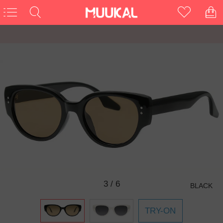
3
/
6
BLACK
TRY-ON