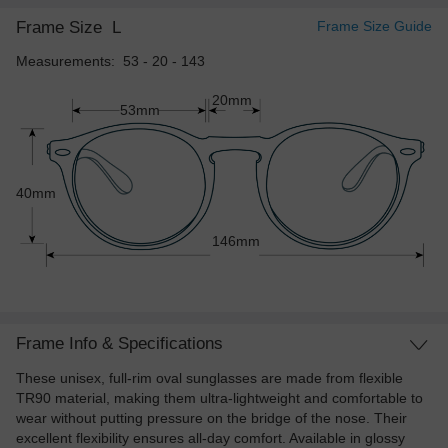
Frame Size
L
Frame Size Guide
Measurements: 53 - 20 - 143
20mm
53mm
40mm
146mm
Frame Info & Specifications
These unisex, full-rim oval sunglasses are made from flexible
TR90 material, making them ultra-lightweight and comfortable to
wear without putting pressure on the bridge of the nose. Their
excellent flexibility ensures all-day comfort. Available in glossy