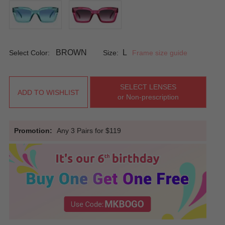
BROWN
L
Select Color:
Size:
Frame size guide
SELECT LENSES
ADD TO WISHLIST
or Non-prescription
Promotion:
Any 3 Pairs for $119