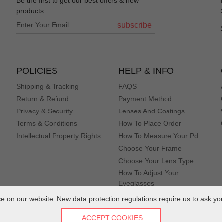
Be the first to get our best offers & new
products
subscribe
POLICIES
HELP & INFO
Shipping & Tracking
FAQS
Return & Refund
Payment Method
Privacy & Security
Lenses And Coatings
Terms & Conditions
How To Place Order
Intellectual Property Rights
How To Measure Your Pd
Choose Your Frame
Choose Your Lens Type
How To Adjust Your
Eyeglasses
 on our website. New data protection regulations require us to ask yo
ACCEPT COOKIES