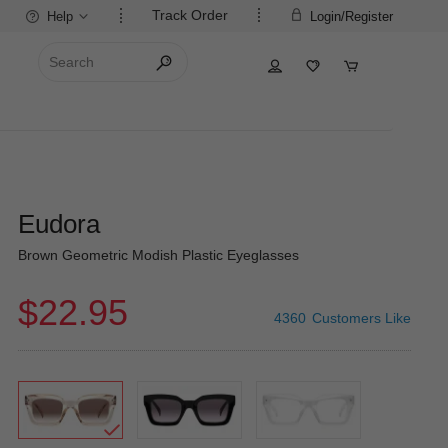
Track Order
Help
Login/Register
Eudora
Brown Geometric Modish Plastic Eyeglasses
$22.95
4360
Customers Like