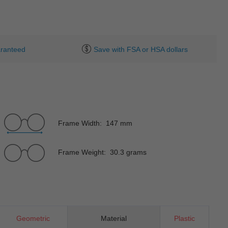
ranteed
Save with FSA or HSA dollars
Frame Width: 147 mm
Frame Weight: 30.3 grams
Geometric
Material
Plastic