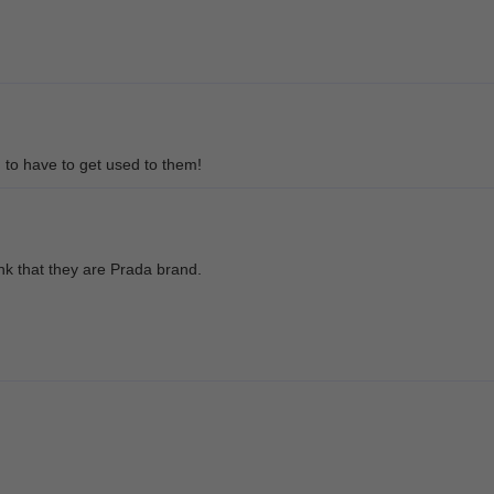
g to have to get used to them!
nk that they are Prada brand.