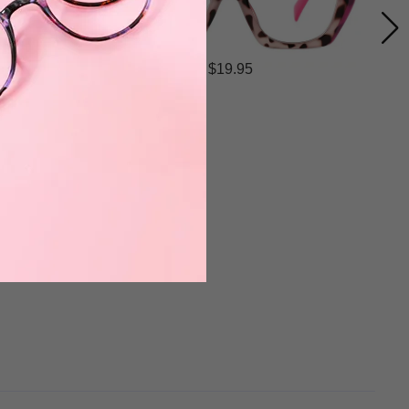
$19.95