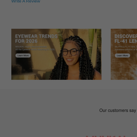
Write A Review