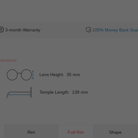
3-month Warranty
100% Money Back Gua
mensions
Lens Height: 35 mm
Temple Length: 138 mm
Rim
Full-Rim
Shape