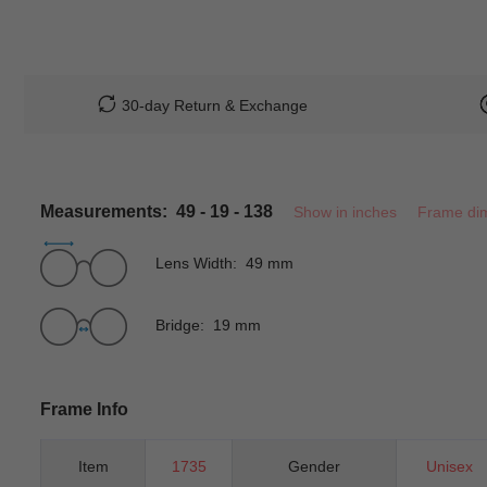
30-day Return & Exchange
Measurements: 49 - 19 - 138
Show in inches
Frame di
Lens Width: 49 mm
Bridge: 19 mm
Frame Info
Item
1735
Gender
Unisex