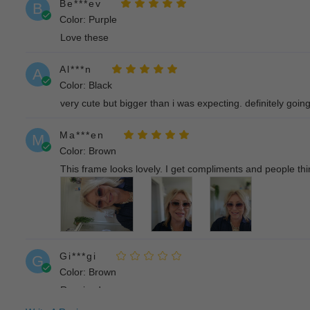
Be***ev
B
Color: Purple
Love these
Al***n
A
Color: Black
very cute but bigger than i was expecting. definitely goin
Ma***en
M
Color: Brown
This frame looks lovely. I get compliments and people thi
Gi***gi
G
Color: Brown
Received