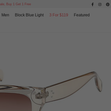
ale, Buy 1 Get 1 Free
Men
Block Blue Light
3 For $119
Featured