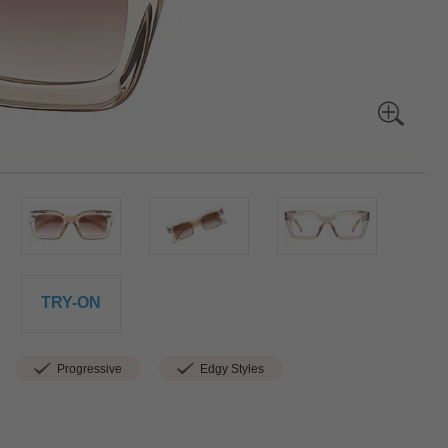
TRY-ON
Progressive
Edgy Styles