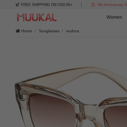
FREE SHIPPING ON USD 65+
6th Anniversary S
Women
Home
Sunglasses
eudora