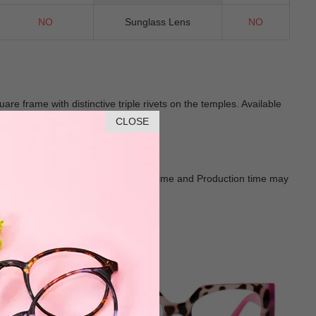
NO
Sunglass Lens
NO
 frame with distinctive triple rivets on the temples. Available
cessory.
CLOSE
Goods shall in kind Prevail. Delivery Time and Production time may