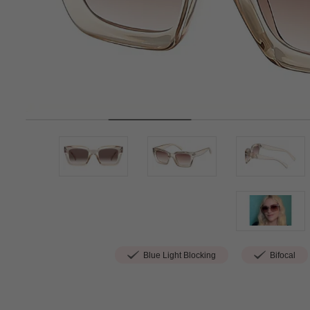
Blue Light Blocking
Bifocal