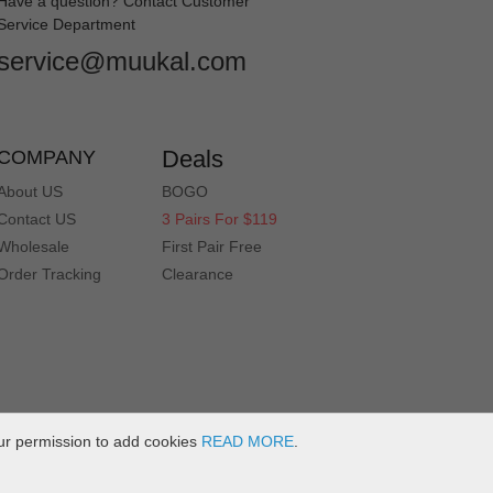
Have a question? Contact Customer
Service Department
service@muukal.com
Deals
COMPANY
About US
BOGO
Contact US
3 Pairs For $119
Wholesale
First Pair Free
Order Tracking
Clearance
ur permission to add cookies
READ MORE
.