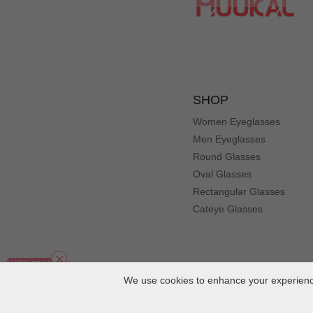
SHOP
Women Eyeglasses
Men Eyeglasses
Round Glasses
Oval Glasses
Rectangular Glasses
Cateye Glasses
We use cookies to enhance your experience