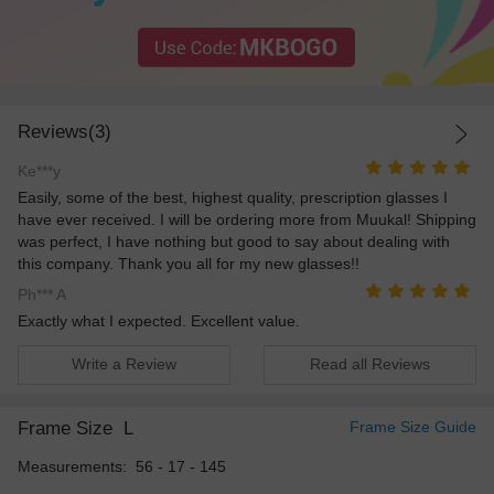
Reviews(3)
Ke***y
Easily, some of the best, highest quality, prescription glasses I
have ever received. I will be ordering more from Muukal! Shipping
was perfect, I have nothing but good to say about dealing with
this company. Thank you all for my new glasses!!
Ph*** A
Exactly what I expected. Excellent value.
Write a Review
Read all Reviews
Frame Size
L
Frame Size Guide
Measurements: 56 - 17 - 145