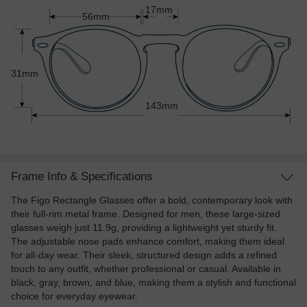
17mm
56mm
31mm
143mm
Frame Info & Specifications
The Figo Rectangle Glasses offer a bold, contemporary look with
their full-rim metal frame. Designed for men, these large-sized
glasses weigh just 11.9g, providing a lightweight yet sturdy fit.
The adjustable nose pads enhance comfort, making them ideal
for all-day wear. Their sleek, structured design adds a refined
touch to any outfit, whether professional or casual. Available in
black, gray, brown, and blue, making them a stylish and functional
choice for everyday eyewear.