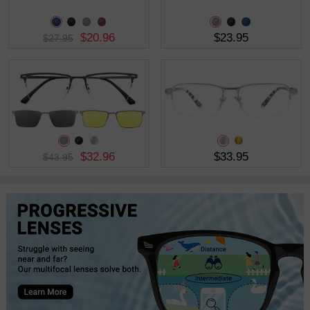
$20.96
$23.95
$27.95
$32.96
$33.95
$43.95