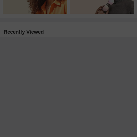
Recently Viewed