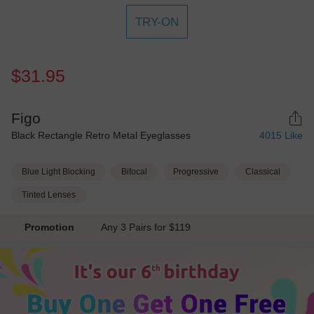
TRY-ON
$31.95
Figo
Black Rectangle Retro Metal Eyeglasses
4015
Like
Blue Light Blocking
Bifocal
Progressive
Classical
Tinted Lenses
Promotion
Any 3 Pairs for $119