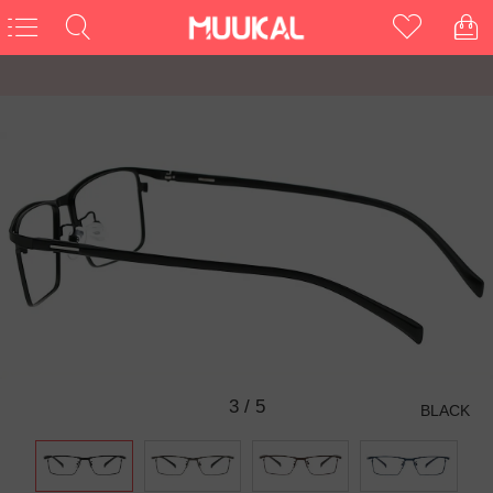
3
/
5
BLACK