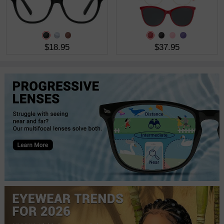
$18.95
$37.95