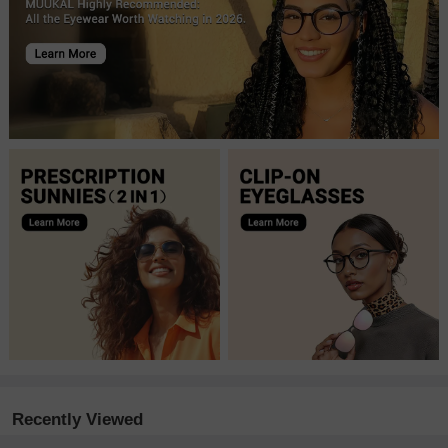
Recently Viewed