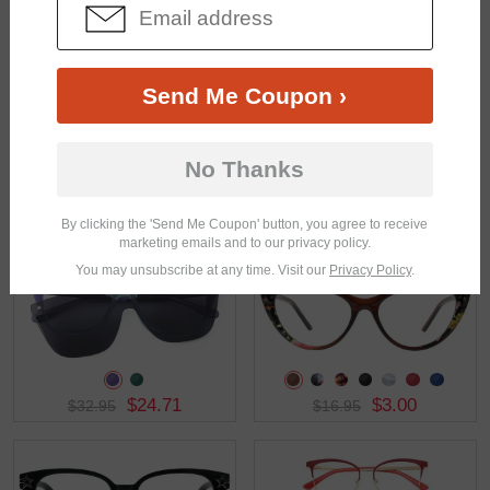
$32.95
$32.95
Send Me Coupon ›
No Thanks
$33.95
$36.95
By clicking the 'Send Me Coupon' button, you agree to receive
marketing emails and to our privacy policy.
You may unsubscribe at any time. Visit our
Privacy Policy
.
$24.71
$3.00
$32.95
$16.95