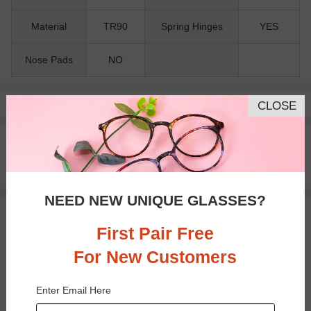
Material
TR90
Spring Hinges
YES
Nose Pads
NO
Pay with insurance or FSA.
Learn more
CLOSE
100% Money Back Guaranteed
30-day Return & Exchange
Free standard shipping on $65+
NEED NEW UNIQUE GLASSES?
You May Also Like
View Similar Frames
First Pair Free
For New Customers
Enter Email Here