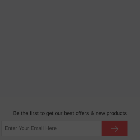
Be the first to get our best offers & new products