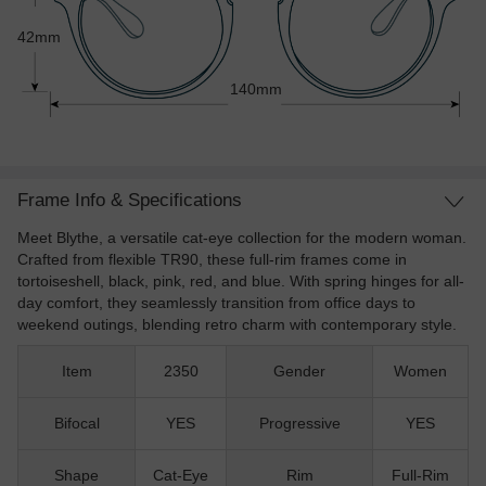
42mm
140mm
Frame Info & Specifications
Meet Blythe, a versatile cat-eye collection for the modern woman.
Crafted from flexible TR90, these full-rim frames come in
tortoiseshell, black, pink, red, and blue. With spring hinges for all-
day comfort, they seamlessly transition from office days to
weekend outings, blending retro charm with contemporary style.
Item
2350
Gender
Women
Bifocal
YES
Progressive
YES
Shape
Cat-Eye
Rim
Full-Rim