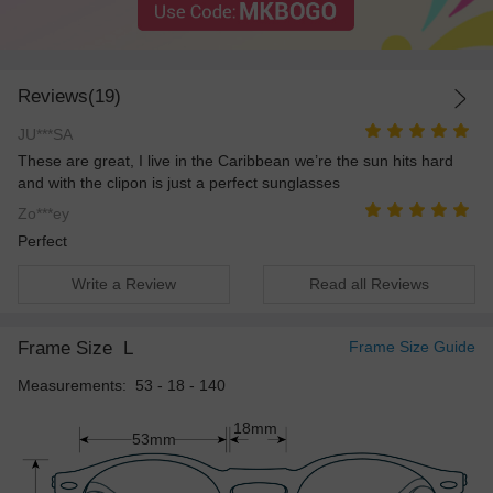
Reviews(19)
JU***SA
These are great, I live in the Caribbean we’re the sun hits hard
and with the clipon is just a perfect sunglasses
Zo***ey
Perfect
Write a Review
Read all Reviews
Frame Size
L
Frame Size Guide
Measurements: 53 - 18 - 140
18mm
53mm