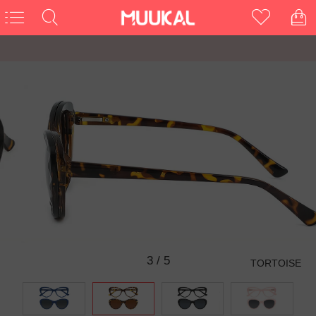
3
/
5
TORTOISE