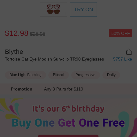
TRY-ON
$12.98
50% OFF
$25.95
Blythe
Tortoise Cat Eye Modish Sun-clip TR90 Eyeglasses
5757
Like
Blue Light Blocking
Bifocal
Progressive
Daily
Promotion
Any 3 Pairs for $119