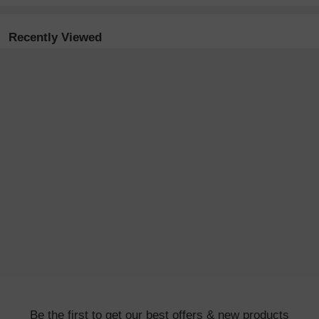
Recently Viewed
Be the first to get our best offers & new products