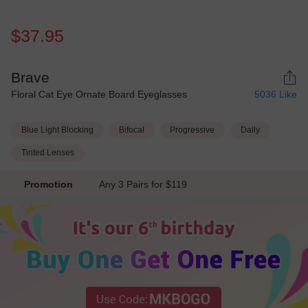
$37.95
Brave
Floral Cat Eye Ornate Board Eyeglasses
5036
Like
Blue Light Blocking
Bifocal
Progressive
Daily
Tinted Lenses
Promotion
Any 3 Pairs for $119