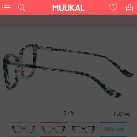
3
/
5
FLORAL
TRY-ON