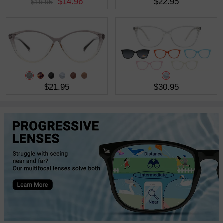
$14.96
$22.95
$19.95
$21.95
$30.95