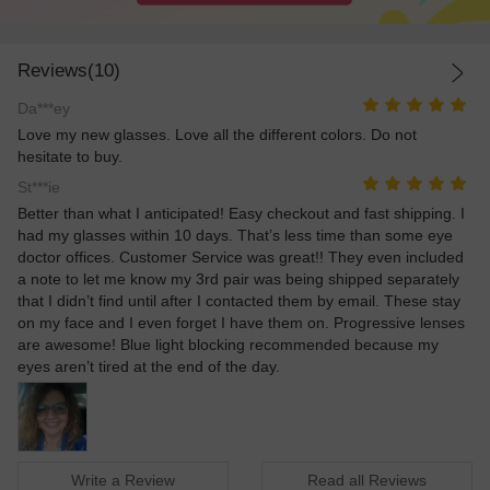
Reviews(10)
Da***ey
Love my new glasses. Love all the different colors. Do not
hesitate to buy.
St***ie
Better than what I anticipated! Easy checkout and fast shipping. I
had my glasses within 10 days. That’s less time than some eye
doctor offices. Customer Service was great!! They even included
a note to let me know my 3rd pair was being shipped separately
that I didn’t find until after I contacted them by email. These stay
on my face and I even forget I have them on. Progressive lenses
are awesome! Blue light blocking recommended because my
eyes aren’t tired at the end of the day.
Write a Review
Read all Reviews