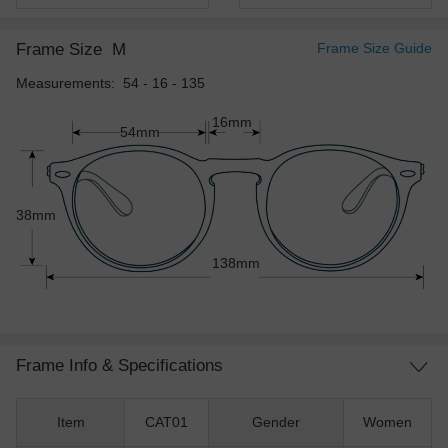
Frame Size
M
Frame Size Guide
Measurements: 54 - 16 - 135
16mm
54mm
38mm
138mm
Frame Info & Specifications
Item
CAT01
Gender
Women