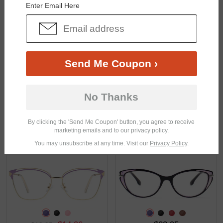
Enter Email Here
$27.71
$24.71
$36.95
$32.95
Send Me Coupon ›
No Thanks
By clicking the 'Send Me Coupon' button, you agree to receive
marketing emails and to our privacy policy.
$15.71
$25.95
$20.95
You may unsubscribe at any time. Visit our
Privacy Policy
.