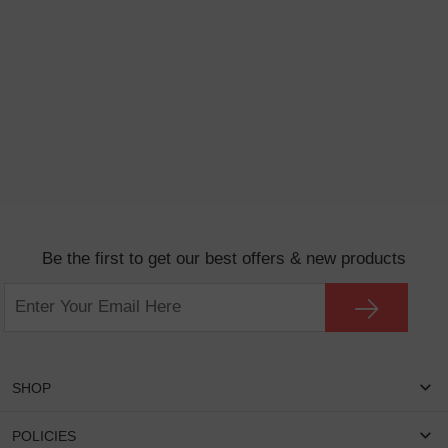
Be the first to get our best offers & new products
SHOP
Women Eyeglasses
POLICIES