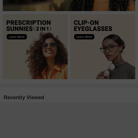
Recently Viewed