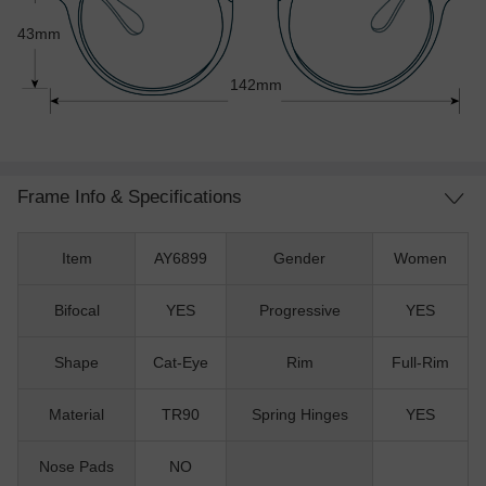
43mm
142mm
Frame Info & Specifications
Item
AY6899
Gender
Women
Bifocal
YES
Progressive
YES
Shape
Cat-Eye
Rim
Full-Rim
Material
TR90
Spring Hinges
YES
Nose Pads
NO