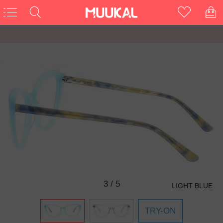
3
/
5
LIGHT BLUE
TRY-ON