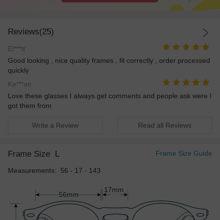
Reviews(25)
El***tt
Good looking , nice quality frames , fit correctly , order processed
quickly
Ke***an
Love these glasses I always get comments and people ask were I
got them from
Write a Review
Read all Reviews
Frame Size
L
Frame Size Guide
Measurements: 56 - 17 - 143
17mm
56mm