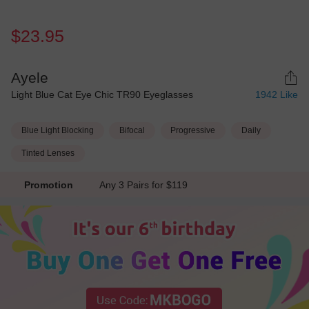
$23.95
Ayele
Light Blue Cat Eye Chic TR90 Eyeglasses
1942
Like
Blue Light Blocking
Bifocal
Progressive
Daily
Tinted Lenses
Promotion
Any 3 Pairs for $119