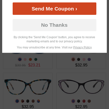
Send Me Coupon ›
$19.46
$30.95
$25.95
No Thanks
By clicking the 'Send Me Coupon' button, you agree to receive
marketing emails and to our privacy policy.
You may unsubscribe at any time. Visit our
Privacy Policy
.
$23.21
$32.95
$30.95
$32.95
$22.95