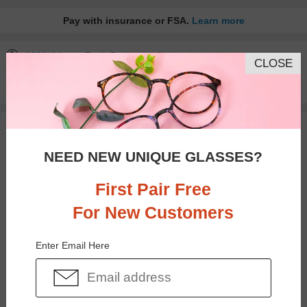
Pay with insurance or FSA.
Learn more
100% Money Back Guaranteed
CLOSE
30-day Return & Exchange
Free standard shipping on $65+
You May Also Like
View Similar Frames
NEED NEW UNIQUE GLASSES?
First Pair Free
For New Customers
$20.95
$20.95
Enter Email Here