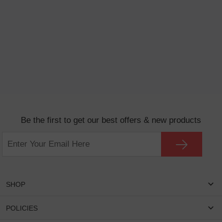
Be the first to get our best offers & new products
SHOP
Women Eyeglasses
POLICIES
Men Eyeglasses