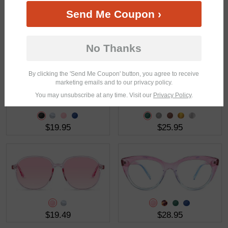
Send Me Coupon ›
$21.95
$23.95
No Thanks
By clicking the 'Send Me Coupon' button, you agree to receive
marketing emails and to our privacy policy.
You may unsubscribe at any time. Visit our
Privacy Policy
.
$19.95
$25.95
$19.49
$28.95