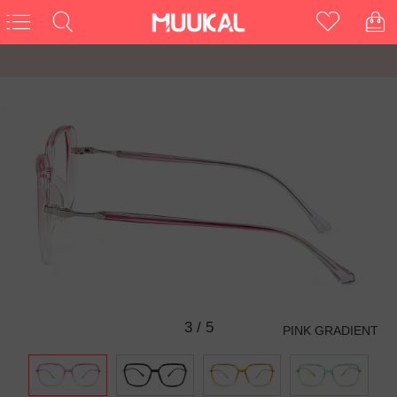
3
/
5
PINK GRADIENT