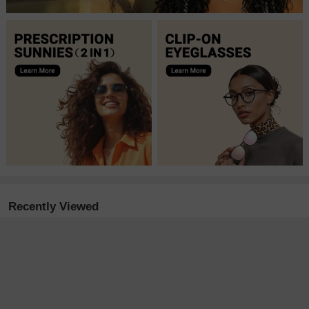
Recently Viewed