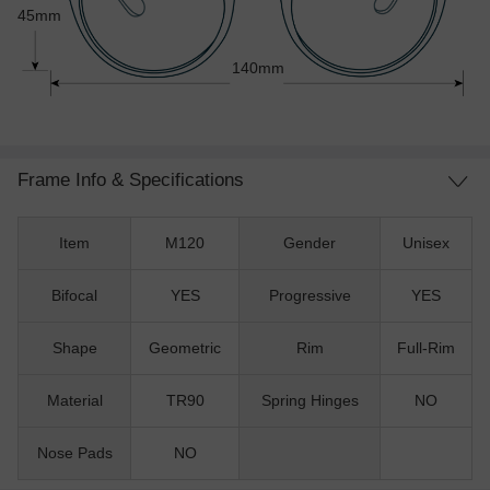
45mm
140mm
Frame Info & Specifications
Item
M120
Gender
Unisex
Bifocal
YES
Progressive
YES
Shape
Geometric
Rim
Full-Rim
Material
TR90
Spring Hinges
NO
Nose Pads
NO