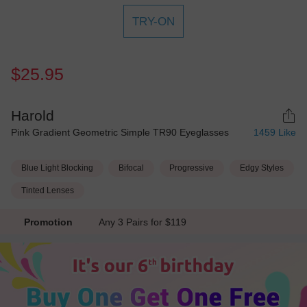
TRY-ON
$25.95
Harold
Pink Gradient Geometric Simple TR90 Eyeglasses
1459
Like
Blue Light Blocking
Bifocal
Progressive
Edgy Styles
Tinted Lenses
Promotion
Any 3 Pairs for $119