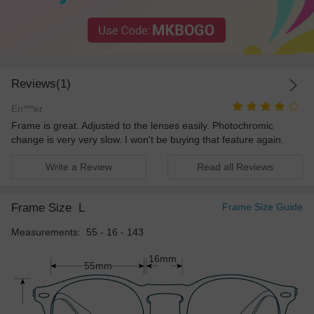
Reviews(1)
En***er
Frame is great. Adjusted to the lenses easily. Photochromic
change is very very slow. I won't be buying that feature again.
Write a Review
Read all Reviews
Frame Size
L
Frame Size Guide
Measurements: 55 - 16 - 143
16mm
55mm