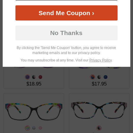
Send Me Coupon ›
No Thanks
$18.95
$26.95
By clicking the 'Send Me Coupon' button, you agree to receive
marketing emails and to our privacy policy.
You may unsubscribe at any time. Visit our
Privacy Policy
.
$18.95
$17.95