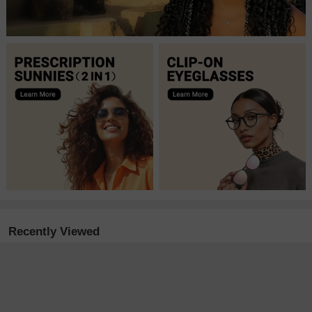
Recently Viewed