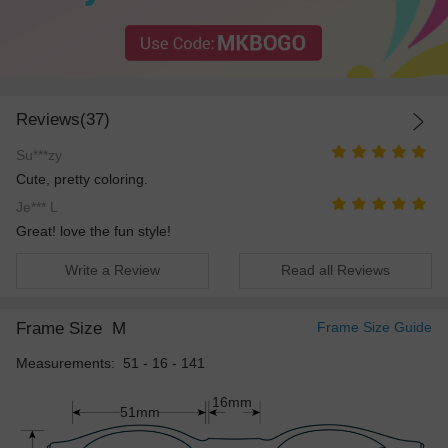
Reviews(37)
Su***zy
Cute, pretty coloring.
Je*** L
Great! love the fun style!
Write a Review
Read all Reviews
Frame Size
M
Frame Size Guide
Measurements: 51 - 16 - 141
16mm
51mm