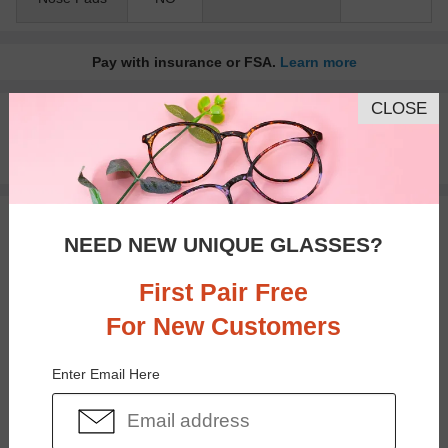
Pay with insurance or FSA.
Learn more
CLOSE
100% Money Back Guaranteed
30-day Return & Exchange
Free standard shipping on $65+
You May Also Like
View Similar Frames
NEED NEW UNIQUE GLASSES?
First Pair Free
For New Customers
Enter Email Here
$37.95
$23.95