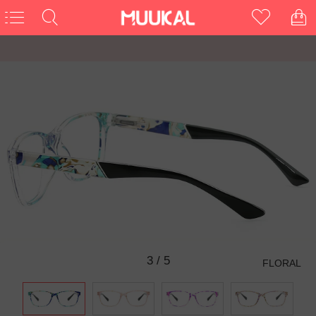
3
/
5
FLORAL