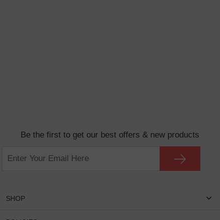
Be the first to get our best offers & new products
SHOP
Women Eyeglasses