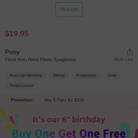
TRY-ON
$19.95
Posy
Floral Horn Retro Plastic Eyeglasses
8815
Like
Blue Light Blocking
Bifocal
Progressive
Daily
Tinted Lenses
Promotion
Any 3 Pairs for $119