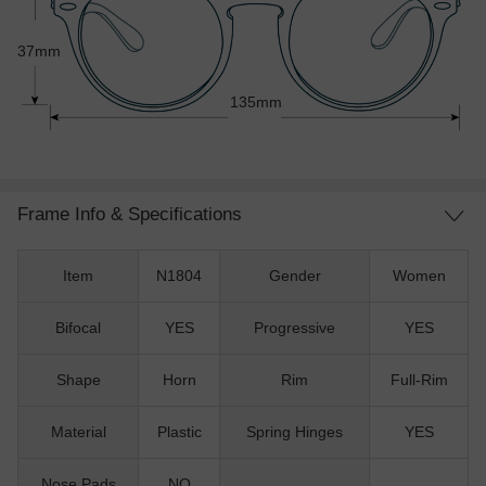
37mm
135mm
Frame Info & Specifications
Item
N1804
Gender
Women
Bifocal
YES
Progressive
YES
Shape
Horn
Rim
Full-Rim
Material
Plastic
Spring Hinges
YES
Nose Pads
NO