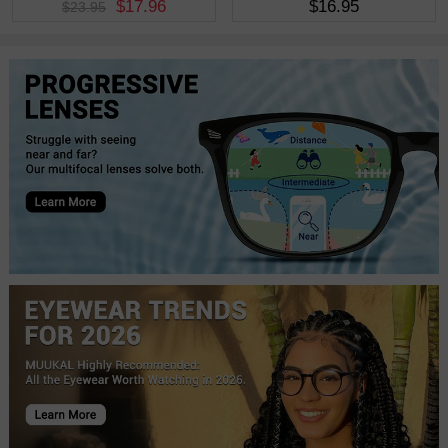
$17.96
$16.95
$23.95